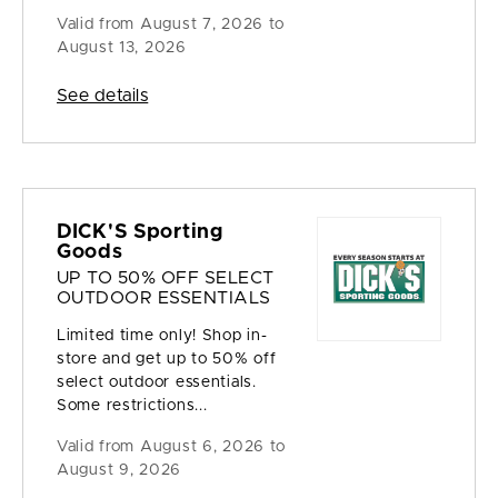
Valid from
August 7, 2026 to
August 13, 2026
See details
DICK'S Sporting
Goods
UP TO 50% OFF SELECT
OUTDOOR ESSENTIALS
Limited time only! Shop in-
store and get up to 50% off
select outdoor essentials.
Some restrictions...
Valid from
August 6, 2026 to
August 9, 2026