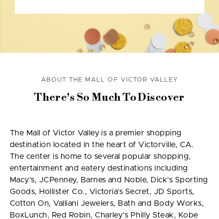
ABOUT THE MALL OF VICTOR VALLEY
There's So Much To Discover
The Mall of Victor Valley is a premier shopping
destination located in the heart of Victorville, CA.
The center is home to several popular shopping,
entertainment and eatery destinations including
Macy's, JCPenney, Barnes and Noble, Dick's Sporting
Goods, Hollister Co., Victoria’s Secret, JD Sports,
Cotton On, Valliani Jewelers, Bath and Body Works,
BoxLunch, Red Robin, Charley's Philly Steak, Kobe