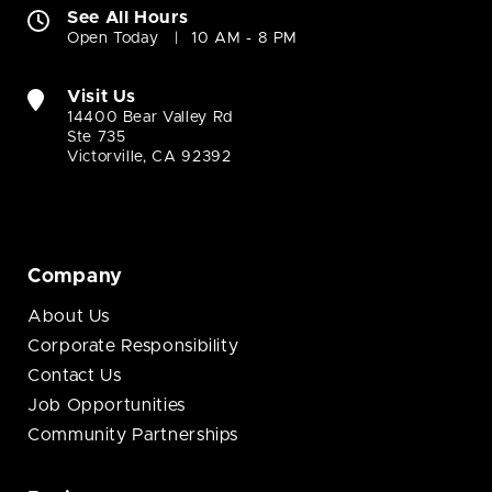
See All Hours
Open Today
10 AM - 8 PM
Visit Us
14400 Bear Valley Rd
Ste 735
Victorville, CA 92392
Company
About Us
Corporate Responsibility
Contact Us
Job Opportunities
Community Partnerships