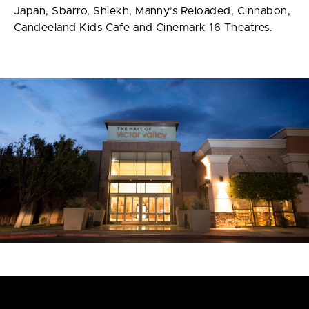
Japan, Sbarro, Shiekh, Manny’s Reloaded, Cinnabon,
Candeeland Kids Cafe and Cinemark 16 Theatres.