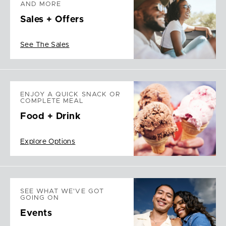
AND MORE
Sales + Offers
See The Sales
ENJOY A QUICK SNACK OR
COMPLETE MEAL
Food + Drink
Explore Options
SEE WHAT WE'VE GOT
GOING ON
Events