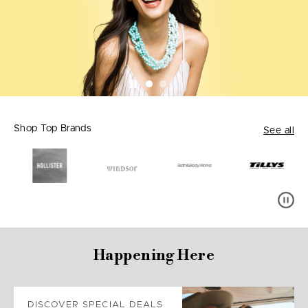
Shop Top Brands
See all
Happening Here
DISCOVER SPECIAL DEALS