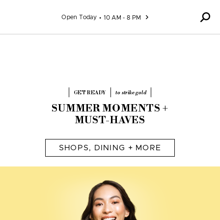
Skip to content
Open Today
10 AM - 8 PM
GET READY
to strike gold
SUMMER MOMENTS +
MUST-HAVES
SHOPS, DINING + MORE