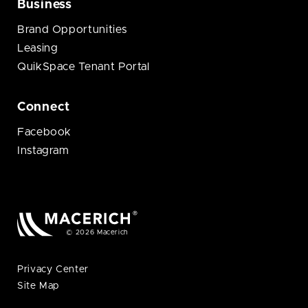
Business
Brand Opportunities
Leasing
QuikSpace Tenant Portal
Connect
Facebook
Instagram
© 2026 Macerich
Privacy Center
Site Map