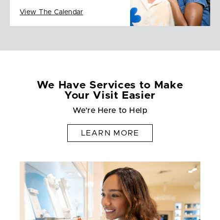
View The Calendar
We Have Services to Make
Your Visit Easier
We're Here to Help
LEARN MORE