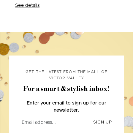
See details
GET THE LATEST FROM THE MALL OF
VICTOR VALLEY
For a smart & stylish inbox!
Enter your email to sign up for our
newsletter.
SIGN UP