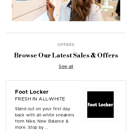
OFFERS
Browse Our Latest Sales & Offers
See all
Foot Locker
FRESH IN ALL-WHITE
Stand out on your first day
back with all-white sneakers
from Nike, New Balance &
more. Stop by ...