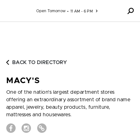
Skip to content
Open Tomorrow
11 AM - 6 PM
BACK TO DIRECTORY
MACY'S
One of the nation's largest department stores
offering an extraordinary assortment of brand name
apparel, jewelry, beauty products, furniture,
mattresses and housewares.