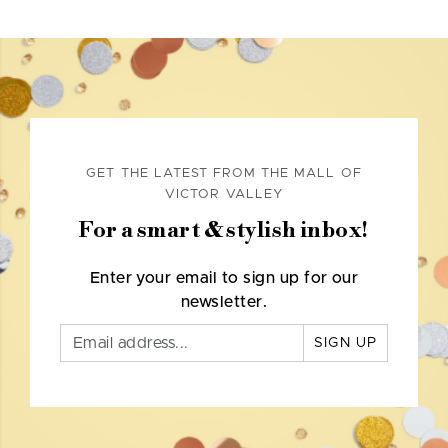
GET THE LATEST FROM THE MALL OF
VICTOR VALLEY
For a smart & stylish inbox!
Enter your email to sign up for our
newsletter.
SIGN UP