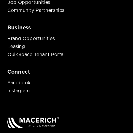
Job Opportunities
Community Partnerships
Business
Brand Opportunities
Leasing
QuikSpace Tenant Portal
Connect
Facebook
Instagram
© 2026 Macerich