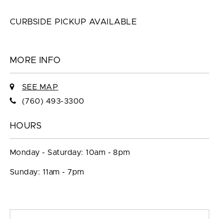
CURBSIDE PICKUP AVAILABLE
MORE INFO
SEE MAP
(760) 493-3300
HOURS
Monday - Saturday: 10am - 8pm
Sunday: 11am - 7pm