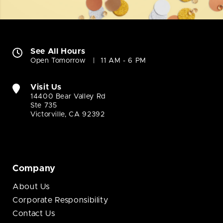
See All Hours
Open Tomorrow
11 AM - 6 PM
Visit Us
14400 Bear Valley Rd
Ste 735
Victorville, CA 92392
Company
About Us
Corporate Responsibility
Contact Us