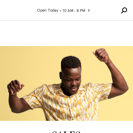
Skip to content
Open Today
10 AM - 8 PM