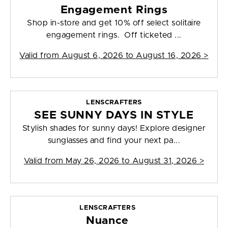
Engagement Rings
Shop in-store and get 10% off select solitaire
engagement rings. Off ticketed ...
Valid from
August 6, 2026 to August 16, 2026
>
LENSCRAFTERS
SEE SUNNY DAYS IN STYLE
Stylish shades for sunny days! Explore designer
sunglasses and find your next pa...
Valid from
May 26, 2026 to August 31, 2026
>
LENSCRAFTERS
Nuance