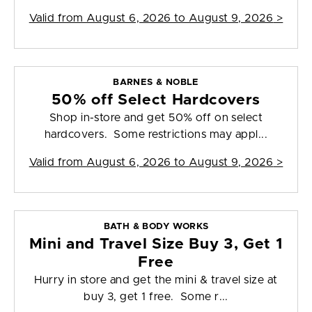
Valid from
August 6, 2026 to August 9, 2026
>
BARNES & NOBLE
50% off Select Hardcovers
Shop in-store and get 50% off on select
hardcovers. Some restrictions may appl...
Valid from
August 6, 2026 to August 9, 2026
>
BATH & BODY WORKS
Mini and Travel Size Buy 3, Get 1
Free
Hurry in store and get the mini & travel size at
buy 3, get 1 free. Some r...