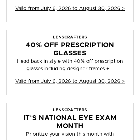
Valid from
July 6, 2026 to August 30, 2026
>
LENSCRAFTERS
40% OFF PRESCRIPTION
GLASSES
Head back in style with 40% off prescription
glasses including designer frames +...
Valid from
July 6, 2026 to August 30, 2026
>
LENSCRAFTERS
IT'S NATIONAL EYE EXAM
MONTH
Prioritize your vision this month with