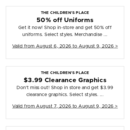
THE CHILDREN'S PLACE
50% off Uniforms
Get it now! Shop in-store and get 50% off
uniforms. Select styles. Merchandise ...
Valid from
August 6, 2026 to August 9, 2026
>
THE CHILDREN'S PLACE
$3.99 Clearance Graphics
Don't miss out! Shop in store and get $3.99
clearance graphics. Select styles. ...
Valid from
August 7, 2026 to August 9, 2026
>