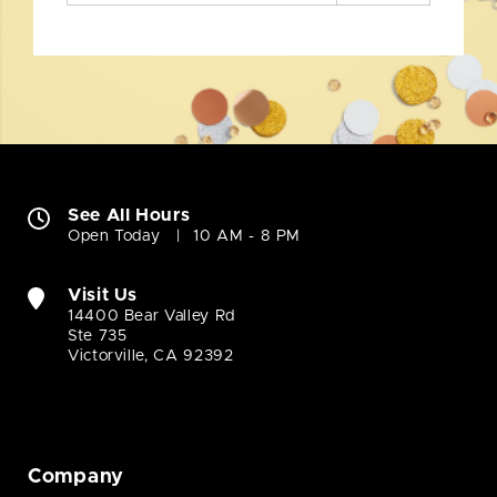
See All Hours
Open Today
10 AM - 8 PM
Visit Us
14400 Bear Valley Rd
Ste 735
Victorville, CA 92392
Company