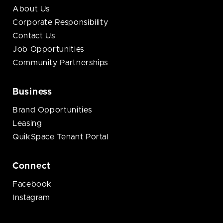
About Us
Corporate Responsibility
Contact Us
Job Opportunities
Community Partnerships
Business
Brand Opportunities
Leasing
QuikSpace Tenant Portal
Connect
Facebook
Instagram