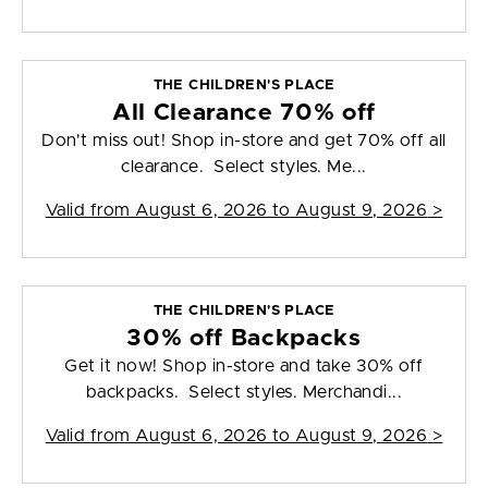
THE CHILDREN'S PLACE
All Clearance 70% off
Don't miss out! Shop in-store and get 70% off all
clearance. Select styles. Me...
Valid from
August 6, 2026 to August 9, 2026
>
THE CHILDREN'S PLACE
30% off Backpacks
Get it now! Shop in-store and take 30% off
backpacks. Select styles. Merchandi...
Valid from
August 6, 2026 to August 9, 2026
>