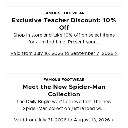
FAMOUS FOOTWEAR
Exclusive Teacher Discount: 10%
Off
Shop in store and take 10% off on select items
for a limited time. Present your...
Valid from
July 16, 2026 to September 7, 2026
>
FAMOUS FOOTWEAR
Meet the New Spider-Man
Collection
The Daily Bugle won't believe this! The new
Spider-Man collection just landed wi...
Valid from
July 31, 2026 to August 13, 2026
>