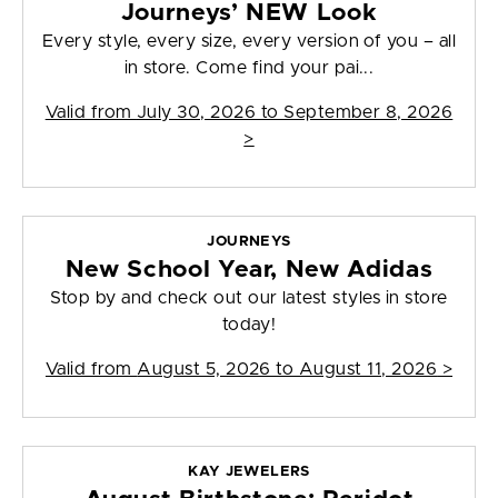
Journeys’ NEW Look
Every style, every size, every version of you – all
in store. Come find your pai...
Valid from
July 30, 2026 to September 8, 2026
>
JOURNEYS
New School Year, New Adidas
Stop by and check out our latest styles in store
today!
Valid from
August 5, 2026 to August 11, 2026
>
KAY JEWELERS