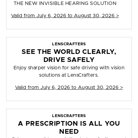
THE NEW INVISIBLE HEARING SOLUTION
Valid from
July 6, 2026 to August 30, 2026
>
LENSCRAFTERS
SEE THE WORLD CLEARLY,
DRIVE SAFELY
Enjoy sharper vision for safe driving with vision
solutions at LensCrafters.
Valid from
July 6, 2026 to August 30, 2026
>
LENSCRAFTERS
A PRESCRIPTION IS ALL YOU
NEED