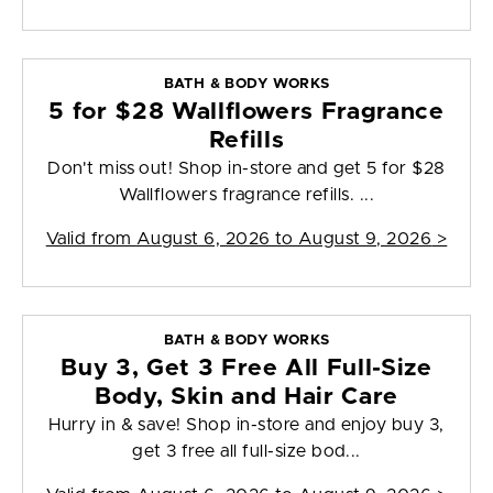
BATH & BODY WORKS
5 for $28 Wallflowers Fragrance
Refills
Don't miss out! Shop in-store and get 5 for $28
Wallflowers fragrance refills. ...
Valid from
August 6, 2026 to August 9, 2026
>
BATH & BODY WORKS
Buy 3, Get 3 Free All Full-Size
Body, Skin and Hair Care
Hurry in & save! Shop in-store and enjoy buy 3,
get 3 free all full-size bod...