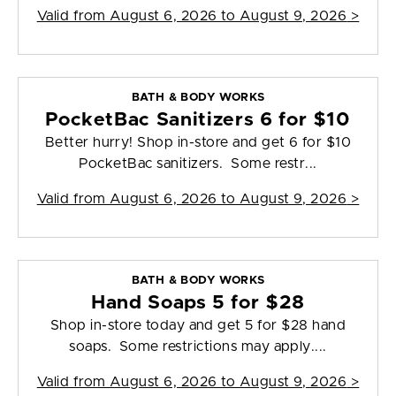
Valid from
August 6, 2026 to August 9, 2026
>
BATH & BODY WORKS
PocketBac Sanitizers 6 for $10
Better hurry! Shop in-store and get 6 for $10
PocketBac sanitizers. Some restr...
Valid from
August 6, 2026 to August 9, 2026
>
BATH & BODY WORKS
Hand Soaps 5 for $28
Shop in-store today and get 5 for $28 hand
soaps. Some restrictions may apply....
Valid from
August 6, 2026 to August 9, 2026
>