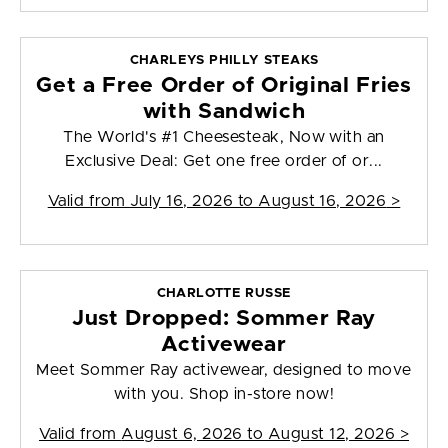
CHARLEYS PHILLY STEAKS
Get a Free Order of Original Fries
with Sandwich
The World's #1 Cheesesteak, Now with an
Exclusive Deal: Get one free order of or...
Valid from
July 16, 2026 to August 16, 2026
>
CHARLOTTE RUSSE
Just Dropped: Sommer Ray
Activewear
Meet Sommer Ray activewear, designed to move
with you. Shop in-store now!
Valid from
August 6, 2026 to August 12, 2026
>