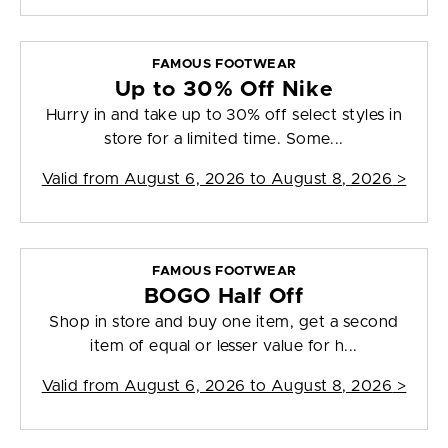
FAMOUS FOOTWEAR
Up to 30% Off Nike
Hurry in and take up to 30% off select styles in
store for a limited time. Some...
Valid from
August 6, 2026 to August 8, 2026
>
FAMOUS FOOTWEAR
BOGO Half Off
Shop in store and buy one item, get a second
item of equal or lesser value for h...
Valid from
August 6, 2026 to August 8, 2026
>