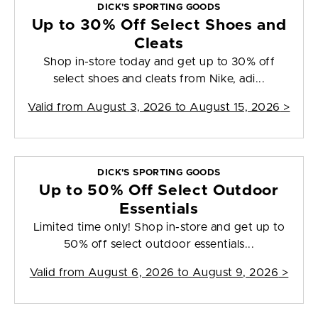
DICK'S SPORTING GOODS
Up to 30% Off Select Shoes and
Cleats
Shop in-store today and get up to 30% off
select shoes and cleats from Nike, adi...
Valid from
August 3, 2026 to August 15, 2026
>
DICK'S SPORTING GOODS
Up to 50% Off Select Outdoor
Essentials
Limited time only! Shop in-store and get up to
50% off select outdoor essentials...
Valid from
August 6, 2026 to August 9, 2026
>