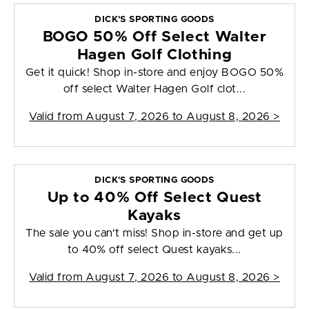
DICK'S SPORTING GOODS
BOGO 50% Off Select Walter
Hagen Golf Clothing
Get it quick! Shop in-store and enjoy BOGO 50%
off select Walter Hagen Golf clot...
Valid from
August 7, 2026 to August 8, 2026
>
DICK'S SPORTING GOODS
Up to 40% Off Select Quest
Kayaks
The sale you can't miss! Shop in-store and get up
to 40% off select Quest kayaks...
Valid from
August 7, 2026 to August 8, 2026
>