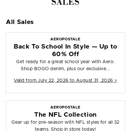
SALES
All Sales
AEROPOSTALE
Back To School In Style — Up to
60% Off
Get ready for a great school year with Aero.
Shop BOGO denim, plus our exclusive...
Valid from
July 22, 2026 to August 31, 2026
>
AEROPOSTALE
The NFL Collection
Gear up for pre-season with NFL styles for all 32
teams. Shop in store today!