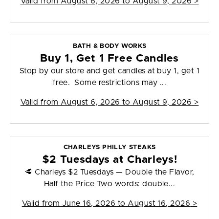
Valid from
August 6, 2026 to August 9, 2026
>
BATH & BODY WORKS
Buy 1, Get 1 Free Candles
Stop by our store and get candles at buy 1, get 1
free. Some restrictions may ...
Valid from
August 6, 2026 to August 9, 2026
>
CHARLEYS PHILLY STEAKS
$2 Tuesdays at Charleys!
🥩 Charleys $2 Tuesdays — Double the Flavor,
Half the Price Two words: double...
Valid from
June 16, 2026 to August 16, 2026
>