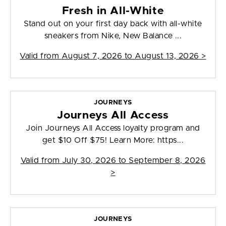
Fresh in All-White
Stand out on your first day back with all-white
sneakers from Nike, New Balance ...
Valid from
August 7, 2026 to August 13, 2026
>
JOURNEYS
Journeys All Access
Join Journeys All Access loyalty program and
get $10 Off $75! Learn More: https...
Valid from
July 30, 2026 to September 8, 2026
>
JOURNEYS