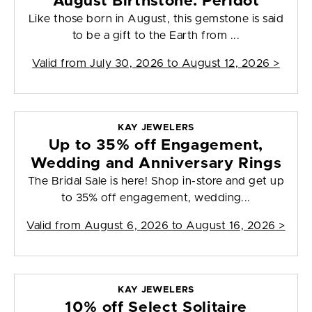
August Birthstone: Peridot
Like those born in August, this gemstone is said
to be a gift to the Earth from ...
Valid from
July 30, 2026 to August 12, 2026
>
KAY JEWELERS
Up to 35% off Engagement,
Wedding and Anniversary Rings
The Bridal Sale is here! Shop in-store and get up
to 35% off engagement, wedding...
Valid from
August 6, 2026 to August 16, 2026
>
KAY JEWELERS
10% off Select Solitaire