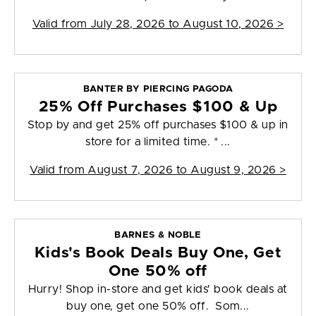
Valid from
July 28, 2026 to August 10, 2026
>
BANTER BY PIERCING PAGODA
25% Off Purchases $100 & Up
Stop by and get 25% off purchases $100 & up in
store for a limited time. * ...
Valid from
August 7, 2026 to August 9, 2026
>
BARNES & NOBLE
Kids's Book Deals Buy One, Get
One 50% off
Hurry! Shop in-store and get kids' book deals at
buy one, get one 50% off. Som...