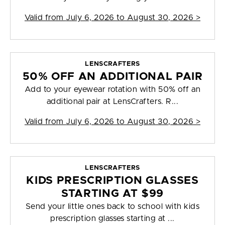
Valid from
July 6, 2026 to August 30, 2026
>
LENSCRAFTERS
50% OFF AN ADDITIONAL PAIR
Add to your eyewear rotation with 50% off an
additional pair at LensCrafters. R...
Valid from
July 6, 2026 to August 30, 2026
>
LENSCRAFTERS
KIDS PRESCRIPTION GLASSES
STARTING AT $99
Send your little ones back to school with kids
prescription glasses starting at ...