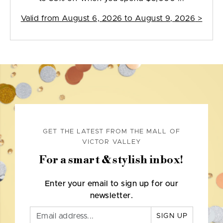
Valid from
August 6, 2026 to August 9, 2026
>
GET THE LATEST FROM THE MALL OF
VICTOR VALLEY
For a smart & stylish inbox!
Enter your email to sign up for our
newsletter.
SIGN UP