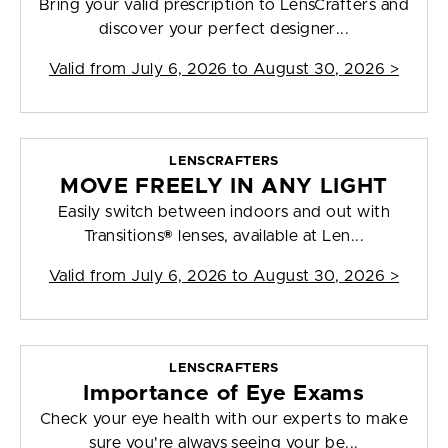
Bring your valid prescription to LensCrafters and
discover your perfect designer...
Valid from
July 6, 2026 to August 30, 2026
>
LENSCRAFTERS
MOVE FREELY IN ANY LIGHT
Easily switch between indoors and out with
Transitions® lenses, available at Len...
Valid from
July 6, 2026 to August 30, 2026
>
LENSCRAFTERS
Importance of Eye Exams
Check your eye health with our experts to make
sure you're always seeing your be...