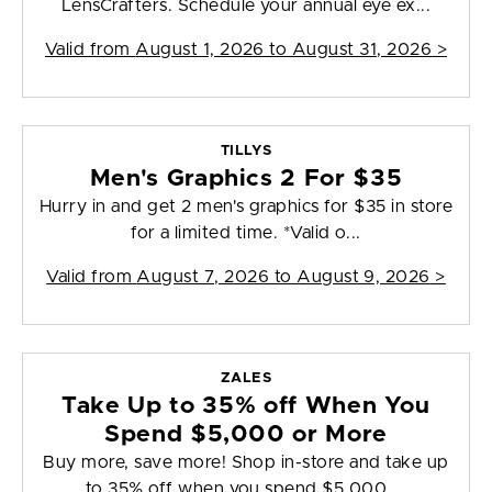
LensCrafters. Schedule your annual eye ex...
Valid from
August 1, 2026 to August 31, 2026
>
TILLYS
Men's Graphics 2 For $35
Hurry in and get 2 men's graphics for $35 in store
for a limited time. *Valid o...
Valid from
August 7, 2026 to August 9, 2026
>
ZALES
Take Up to 35% off When You
Spend $5,000 or More
Buy more, save more! Shop in-store and take up
to 35% off when you spend $5,000 ...