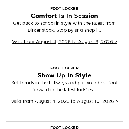
FOOT LOCKER
Comfort Is In Session
Get back to school in style with the latest from
Birkenstock. Stop by and shop i...
Valid from
August 4, 2026 to August 9, 2026
>
FOOT LOCKER
Show Up in Style
Set trends in the hallways and put your best foot
forward in the latest kids' es...
Valid from
August 4, 2026 to August 10, 2026
>
FOOT LOCKER