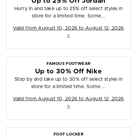
Up to 25% Off Jordan
Hurry in and take up to 25% off select styles in
store for a limited time. Some...
Valid from
August 10, 2026 to August 12, 2026
>
FAMOUS FOOTWEAR
Up to 30% Off Nike
Stop by and take up to 30% off select styles in
store for a limited time. Some ...
Valid from
August 10, 2026 to August 12, 2026
>
FOOT LOCKER