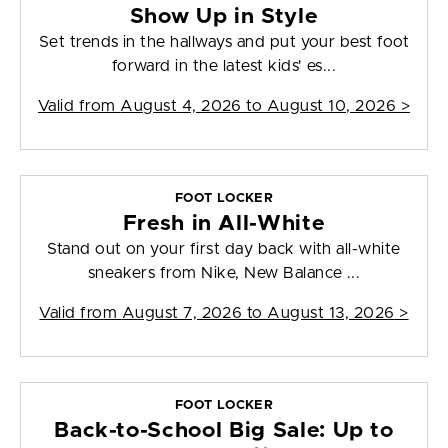
Show Up in Style
Set trends in the hallways and put your best foot
forward in the latest kids' es...
Valid from
August 4, 2026 to August 10, 2026
>
FOOT LOCKER
Fresh in All-White
Stand out on your first day back with all-white
sneakers from Nike, New Balance ...
Valid from
August 7, 2026 to August 13, 2026
>
FOOT LOCKER
Back-to-School Big Sale: Up to