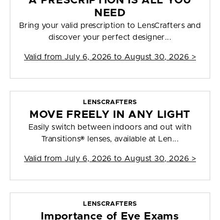
A PRESCRIPTION IS ALL YOU
NEED
Bring your valid prescription to LensCrafters and
discover your perfect designer...
Valid from
July 6, 2026 to August 30, 2026
>
LENSCRAFTERS
MOVE FREELY IN ANY LIGHT
Easily switch between indoors and out with
Transitions® lenses, available at Len...
Valid from
July 6, 2026 to August 30, 2026
>
LENSCRAFTERS
Importance of Eye Exams