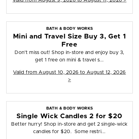
Valid from
August 9, 2026 to August 11, 2026
>
BATH & BODY WORKS
Mini and Travel Size Buy 3, Get 1
Free
Don't miss out! Shop in-store and enjoy buy 3,
get 1 free on mini & travel s...
Valid from
August 10, 2026 to August 12, 2026
>
BATH & BODY WORKS
Single Wick Candles 2 for $20
Better hurry! Shop in-store and get 2 single-wick
candles for $20. Some restri...