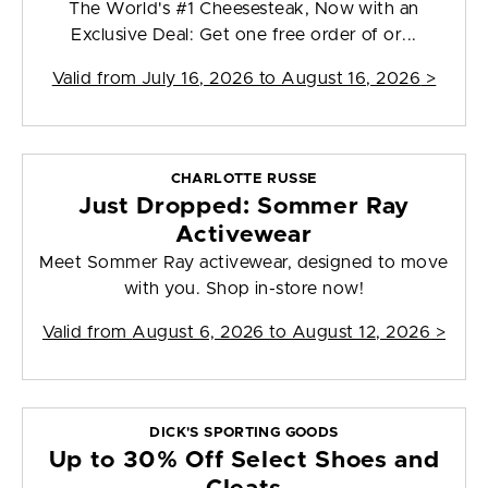
The World's #1 Cheesesteak, Now with an
Exclusive Deal: Get one free order of or...
Valid from
July 16, 2026 to August 16, 2026
>
CHARLOTTE RUSSE
Just Dropped: Sommer Ray
Activewear
Meet Sommer Ray activewear, designed to move
with you. Shop in-store now!
Valid from
August 6, 2026 to August 12, 2026
>
DICK'S SPORTING GOODS
Up to 30% Off Select Shoes and