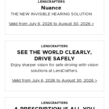
LENSCRAFTERS
Nuance
THE NEW INVISIBLE HEARING SOLUTION
Valid from
July 6, 2026 to August 30, 2026
>
LENSCRAFTERS
SEE THE WORLD CLEARLY,
DRIVE SAFELY
Enjoy sharper vision for safe driving with vision
solutions at LensCrafters.
Valid from
July 6, 2026 to August 30, 2026
>
LENSCRAFTERS