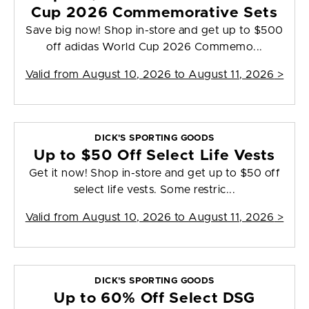
Cup 2026 Commemorative Sets
Save big now! Shop in-store and get up to $500
off adidas World Cup 2026 Commemo...
Valid from
August 10, 2026 to August 11, 2026
>
DICK'S SPORTING GOODS
Up to $50 Off Select Life Vests
Get it now! Shop in-store and get up to $50 off
select life vests. Some restric...
Valid from
August 10, 2026 to August 11, 2026
>
DICK'S SPORTING GOODS
Up to 60% Off Select DSG