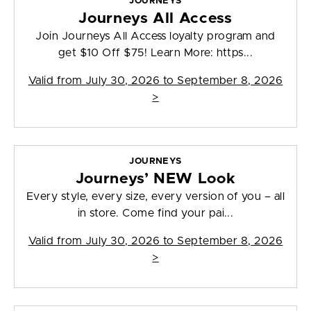
JOURNEYS
Journeys All Access
Join Journeys All Access loyalty program and
get $10 Off $75! Learn More: https...
Valid from
July 30, 2026 to September 8, 2026
>
JOURNEYS
Journeys’ NEW Look
Every style, every size, every version of you – all
in store. Come find your pai...
Valid from
July 30, 2026 to September 8, 2026
>