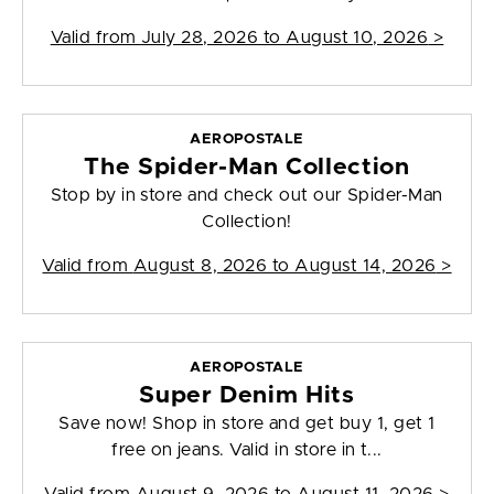
Valid from
July 28, 2026 to August 10, 2026
>
AEROPOSTALE
The Spider-Man Collection
Stop by in store and check out our Spider-Man
Collection!
Valid from
August 8, 2026 to August 14, 2026
>
AEROPOSTALE
Super Denim Hits
Save now! Shop in store and get buy 1, get 1
free on jeans. Valid in store in t...