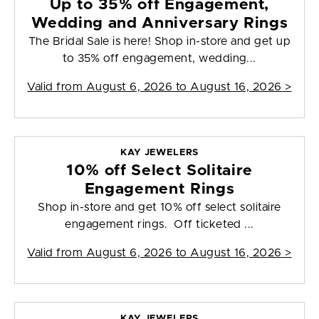
Up to 35% off Engagement,
Wedding and Anniversary Rings
The Bridal Sale is here! Shop in-store and get up
to 35% off engagement, wedding...
Valid from
August 6, 2026 to August 16, 2026
>
KAY JEWELERS
10% off Select Solitaire
Engagement Rings
Shop in-store and get 10% off select solitaire
engagement rings. Off ticketed ...
Valid from
August 6, 2026 to August 16, 2026
>
KAY JEWELERS