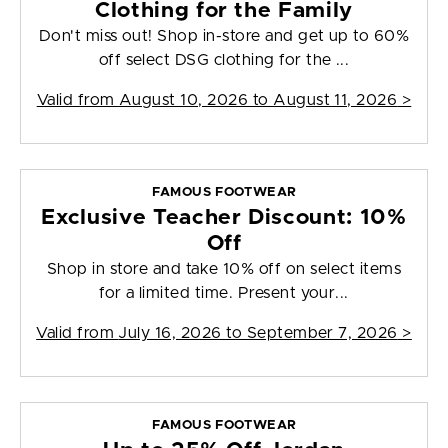
Clothing for the Family
Don't miss out! Shop in-store and get up to 60%
off select DSG clothing for the ...
Valid from
August 10, 2026 to August 11, 2026
>
FAMOUS FOOTWEAR
Exclusive Teacher Discount: 10%
Off
Shop in store and take 10% off on select items
for a limited time. Present your...
Valid from
July 16, 2026 to September 7, 2026
>
FAMOUS FOOTWEAR