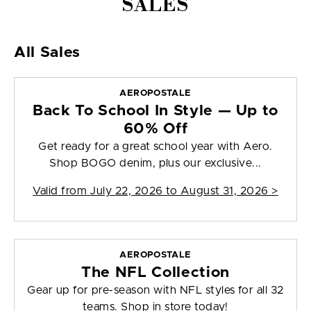
SALES
All Sales
AEROPOSTALE
Back To School In Style — Up to
60% Off
Get ready for a great school year with Aero.
Shop BOGO denim, plus our exclusive...
Valid from
July 22, 2026 to August 31, 2026
>
AEROPOSTALE
The NFL Collection
Gear up for pre-season with NFL styles for all 32
teams. Shop in store today!