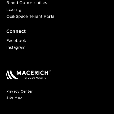
Brand Opportunities
Leasing
QuikSpace Tenant Portal
Connect
Facebook
Instagram
© 2026 Macerich
Privacy Center
Site Map