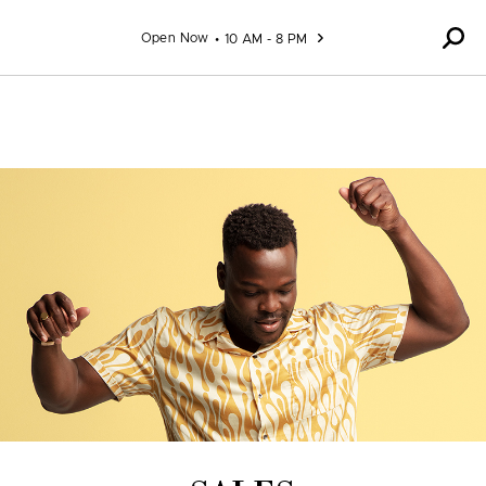
Skip to content
Open Now
10 AM - 8 PM