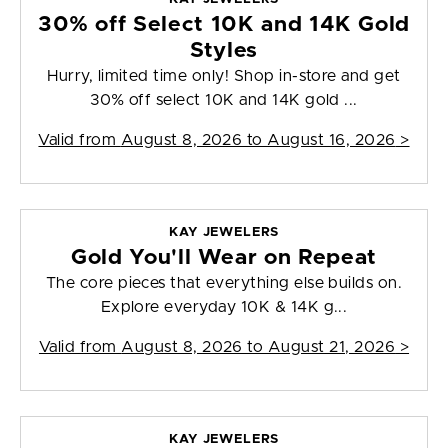
30% off Select 10K and 14K Gold
Styles
Hurry, limited time only! Shop in-store and get
30% off select 10K and 14K gold ...
Valid from
August 8, 2026 to August 16, 2026
>
KAY JEWELERS
Gold You'll Wear on Repeat
The core pieces that everything else builds on.
Explore everyday 10K & 14K g...
Valid from
August 8, 2026 to August 21, 2026
>
KAY JEWELERS