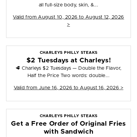
all full-size body, skin, &...
Valid from
August 10, 2026 to August 12, 2026
>
CHARLEYS PHILLY STEAKS
$2 Tuesdays at Charleys!
🥩 Charleys $2 Tuesdays — Double the Flavor,
Half the Price Two words: double...
Valid from
June 16, 2026 to August 16, 2026
>
CHARLEYS PHILLY STEAKS
Get a Free Order of Original Fries
with Sandwich