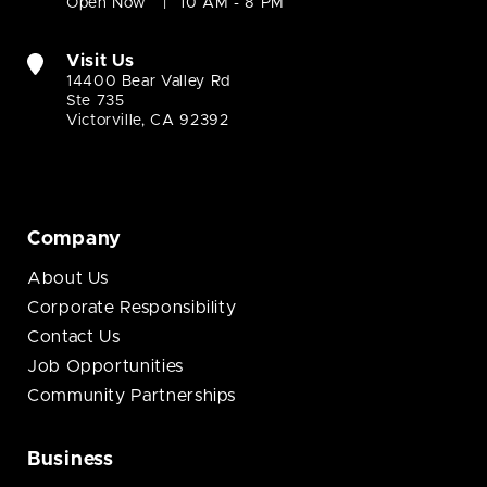
Open Now
10 AM - 8 PM
Visit Us
14400 Bear Valley Rd
Ste 735
Victorville, CA 92392
Company
About Us
Corporate Responsibility
Contact Us
Job Opportunities
Community Partnerships
Business