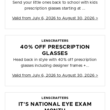
Send your little ones back to school with kids
prescription glasses starting at ...
Valid from
July 6, 2026 to August 30, 2026
>
LENSCRAFTERS
40% OFF PRESCRIPTION
GLASSES
Head back in style with 40% off prescription
glasses including designer frames +...
Valid from
July 6, 2026 to August 30, 2026
>
LENSCRAFTERS
IT'S NATIONAL EYE EXAM