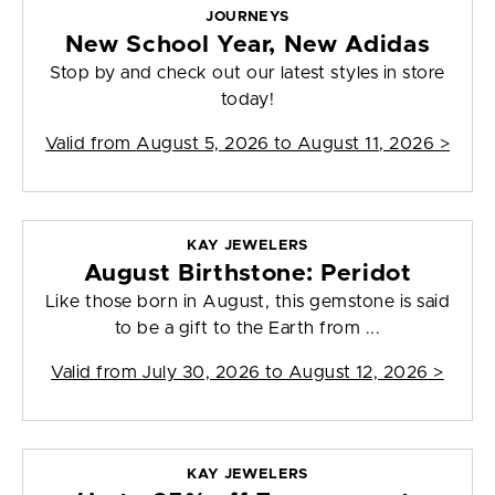
JOURNEYS
New School Year, New Adidas
Stop by and check out our latest styles in store
today!
Valid from
August 5, 2026 to August 11, 2026
>
KAY JEWELERS
August Birthstone: Peridot
Like those born in August, this gemstone is said
to be a gift to the Earth from ...
Valid from
July 30, 2026 to August 12, 2026
>
KAY JEWELERS