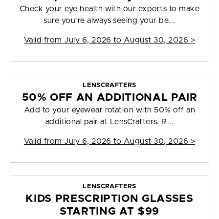
Check your eye health with our experts to make
sure you're always seeing your be...
Valid from
July 6, 2026 to August 30, 2026
>
LENSCRAFTERS
50% OFF AN ADDITIONAL PAIR
Add to your eyewear rotation with 50% off an
additional pair at LensCrafters. R...
Valid from
July 6, 2026 to August 30, 2026
>
LENSCRAFTERS
KIDS PRESCRIPTION GLASSES
STARTING AT $99