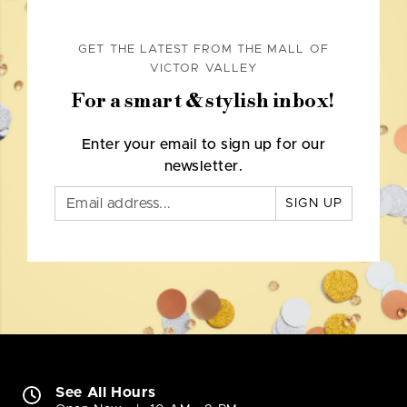
GET THE LATEST FROM THE MALL OF
VICTOR VALLEY
For a smart & stylish inbox!
Enter your email to sign up for our
newsletter.
SIGN UP
See All Hours