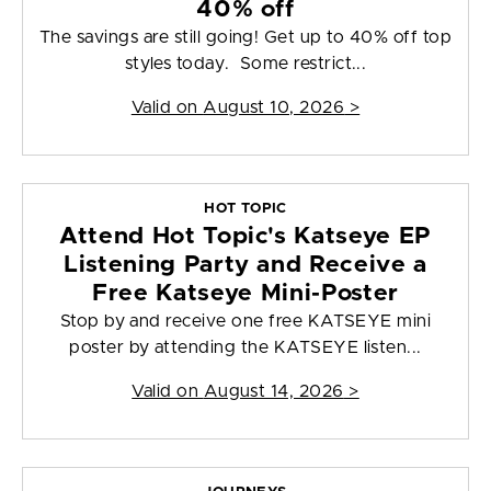
40% off
The savings are still going! Get up to 40% off top
styles today. Some restrict...
Valid on
August 10, 2026
>
HOT TOPIC
Attend Hot Topic's Katseye EP
Listening Party and Receive a
Free Katseye Mini-Poster
Stop by and receive one free KATSEYE mini
poster by attending the KATSEYE listen...
Valid on
August 14, 2026
>