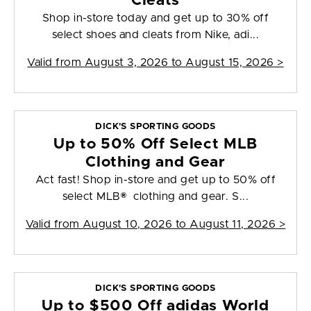
Cleats
Shop in-store today and get up to 30% off
select shoes and cleats from Nike, adi...
Valid from
August 3, 2026 to August 15, 2026
>
DICK'S SPORTING GOODS
Up to 50% Off Select MLB
Clothing and Gear
Act fast! Shop in-store and get up to 50% off
select MLB® clothing and gear. S...
Valid from
August 10, 2026 to August 11, 2026
>
DICK'S SPORTING GOODS
Up to $500 Off adidas World