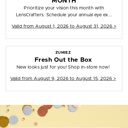
MONTH
Prioritize your vision this month with
LensCrafters. Schedule your annual eye ex...
Valid from
August 1, 2026 to August 31, 2026
>
ZUMIEZ
Fresh Out the Box
New looks just for you! Shop in-store now!
Valid from
August 9, 2026 to August 15, 2026
>