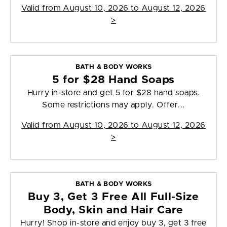
Valid from
August 10, 2026 to August 12, 2026
>
BATH & BODY WORKS
5 for $28 Hand Soaps
Hurry in-store and get 5 for $28 hand soaps.
Some restrictions may apply. Offer...
Valid from
August 10, 2026 to August 12, 2026
>
BATH & BODY WORKS
Buy 3, Get 3 Free All Full-Size
Body, Skin and Hair Care
Hurry! Shop in-store and enjoy buy 3, get 3 free