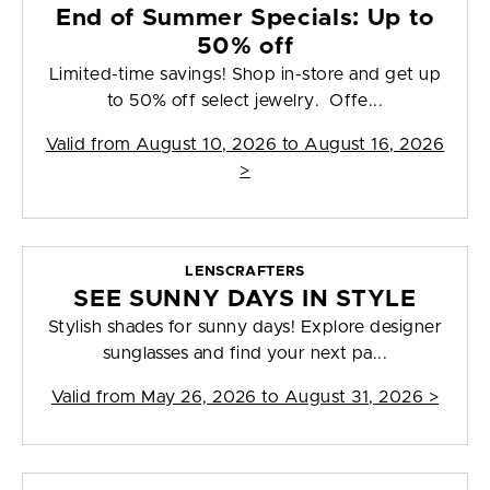
End of Summer Specials: Up to
50% off
Limited-time savings! Shop in-store and get up
to 50% off select jewelry. Offe...
Valid from
August 10, 2026 to August 16, 2026
>
LENSCRAFTERS
SEE SUNNY DAYS IN STYLE
Stylish shades for sunny days! Explore designer
sunglasses and find your next pa...
Valid from
May 26, 2026 to August 31, 2026
>