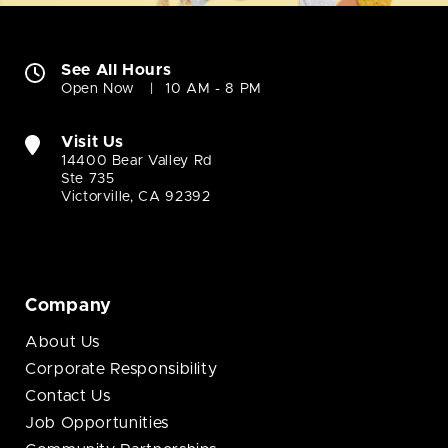
See All Hours
Open Now
10 AM - 8 PM
Visit Us
14400 Bear Valley Rd
Ste 735
Victorville, CA 92392
Company
About Us
Corporate Responsibility
Contact Us
Job Opportunities