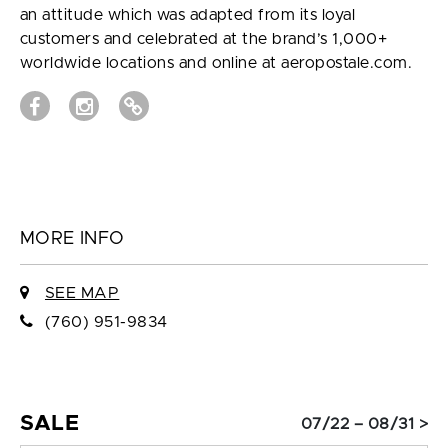
an attitude which was adapted from its loyal
customers and celebrated at the brand’s 1,000+
worldwide locations and online at aeropostale.com.
MORE INFO
SEE MAP
(760) 951-9834
SALE
07/22 – 08/31 >