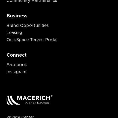
Community Partnerships
Business
Brand Opportunities
Leasing
QuikSpace Tenant Portal
Connect
Facebook
Instagram
© 2026 Macerich
Privacy Center