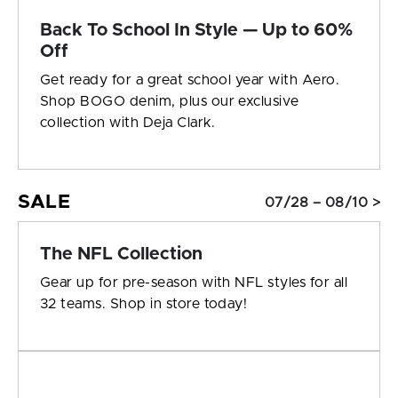
Back To School In Style — Up to 60%
Off
Get ready for a great school year with Aero.
Shop BOGO denim, plus our exclusive
collection with Deja Clark.
SALE
07/28 – 08/10 >
The NFL Collection
Gear up for pre-season with NFL styles for all
32 teams. Shop in store today!