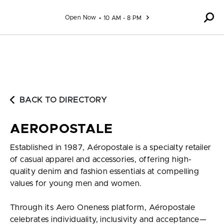
Skip to content
Open Now
10 AM - 8 PM
BACK TO DIRECTORY
AEROPOSTALE
Established in 1987, Aéropostale is a specialty retailer
of casual apparel and accessories, offering high-
quality denim and fashion essentials at compelling
values for young men and women.
Through its Aero Oneness platform, Aéropostale
celebrates individuality, inclusivity and acceptance—