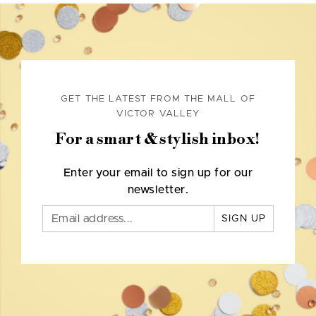
GET THE LATEST FROM THE MALL OF
VICTOR VALLEY
For a smart & stylish inbox!
Enter your email to sign up for our
newsletter.
SIGN UP