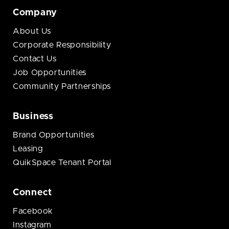
Company
About Us
Corporate Responsibility
Contact Us
Job Opportunities
Community Partnerships
Business
Brand Opportunities
Leasing
QuikSpace Tenant Portal
Connect
Facebook
Instagram