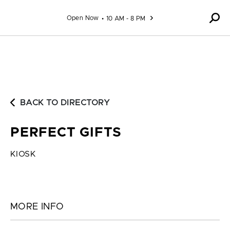
Skip to content
Open Now
10 AM - 8 PM
BACK TO DIRECTORY
PERFECT GIFTS
KIOSK
MORE INFO