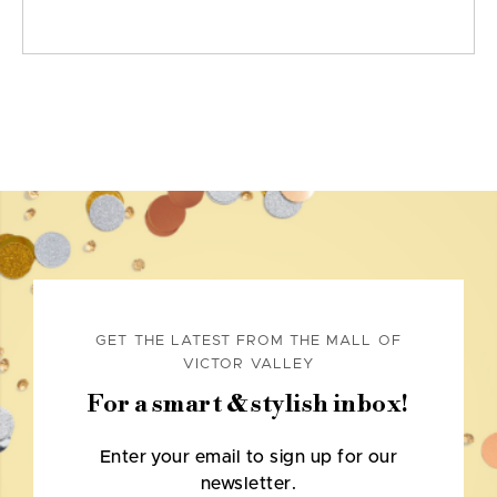
GET THE LATEST FROM THE MALL OF
VICTOR VALLEY
For a smart & stylish inbox!
Enter your email to sign up for our
newsletter.