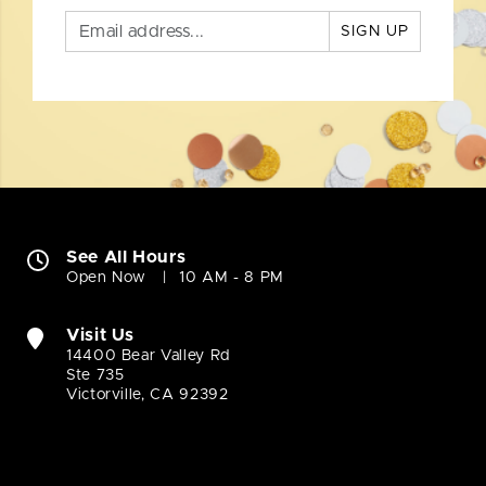
SIGN UP
See All Hours
Open Now
10 AM - 8 PM
Visit Us
14400 Bear Valley Rd
Ste 735
Victorville, CA 92392