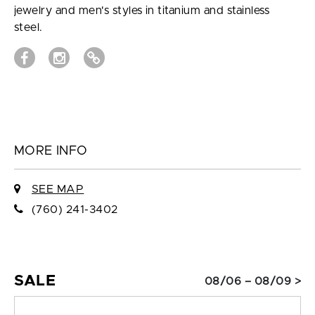
jewelry and men's styles in titanium and stainless
steel.
MORE INFO
SEE MAP
(760) 241-3402
SALE
08/06 – 08/09 >