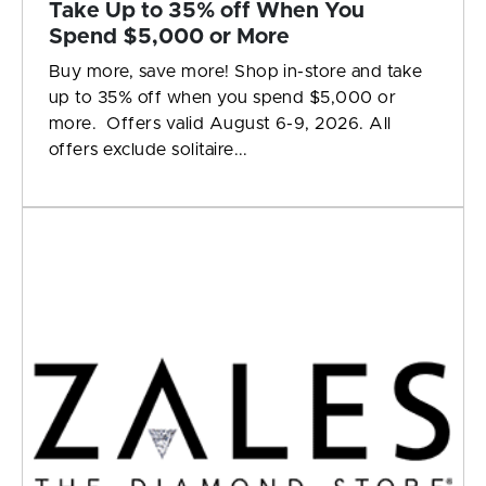
Take Up to 35% off When You
Spend $5,000 or More
Buy more, save more! Shop in-store and take
up to 35% off when you spend $5,000 or
more. Offers valid August 6-9, 2026. All
offers exclude solitaire...