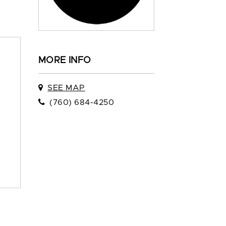
MORE INFO
SEE MAP
(760) 684-4250