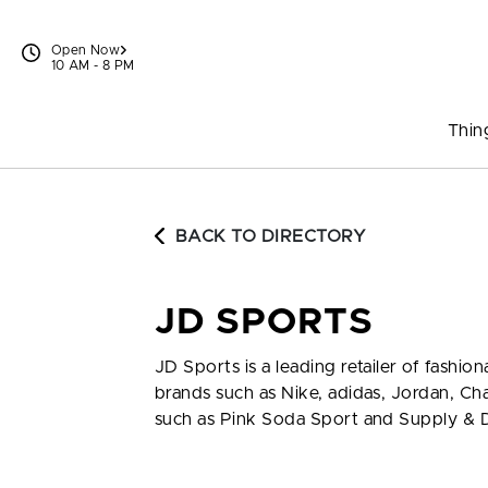
Skip to content
Open Now
10 AM - 8 PM
Thin
BACK TO DIRECTORY
JD SPORTS
JD Sports is a leading retailer of fash
brands such as Nike, adidas, Jordan, C
such as Pink Soda Sport and Supply &