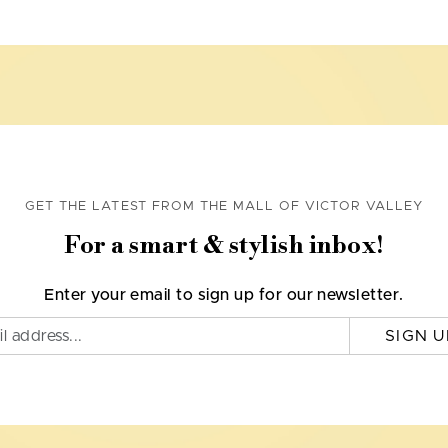
GET THE LATEST FROM THE MALL OF VICTOR VALLEY
For a smart & stylish inbox!
Enter your email to sign up for our newsletter.
SIGN U