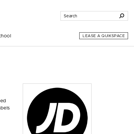
chool
LEASE A QUIKSPACE
zed
abels