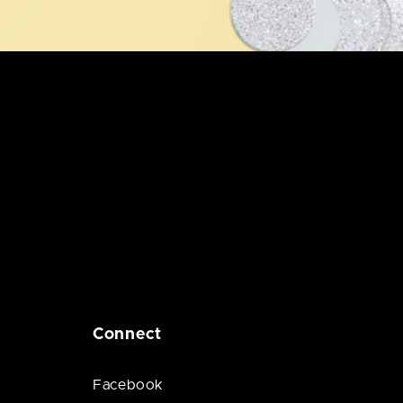
Connect
Facebook