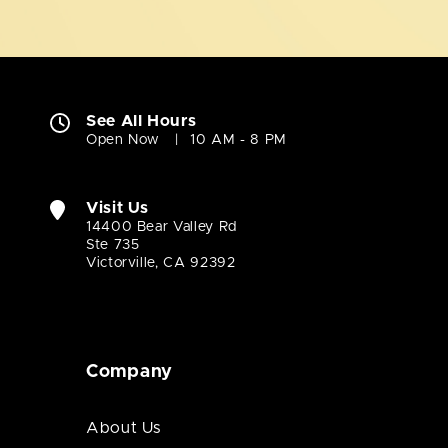
See All Hours
Open Now
10 AM - 8 PM
Visit Us
14400 Bear Valley Rd
Ste 735
Victorville, CA 92392
Company
About Us