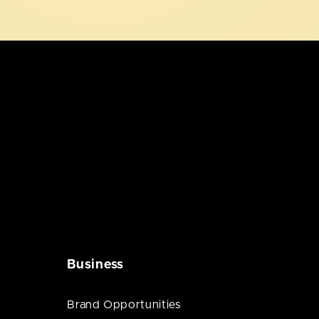
Business
Brand Opportunities