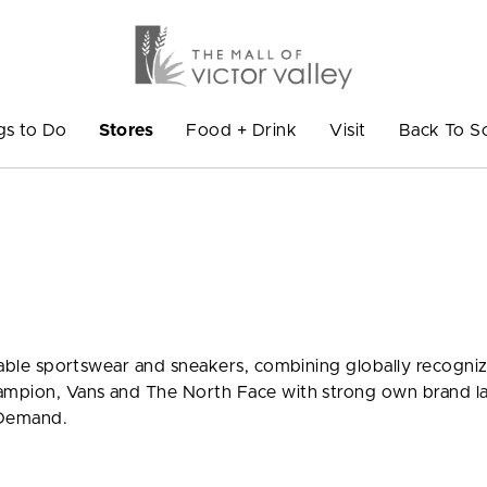
gs to Do
Stores
Food + Drink
Visit
Back To S
ionable sportswear and sneakers, combining globally recogni
hampion, Vans and The North Face with strong own brand l
 Demand.