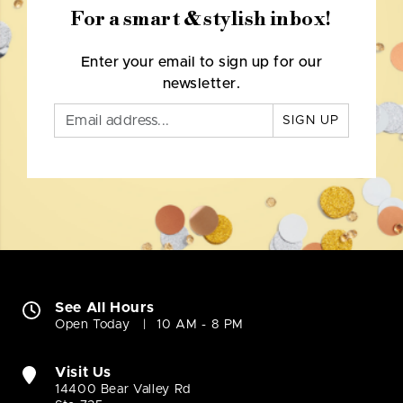
For a smart & stylish inbox!
Enter your email to sign up for our
newsletter.
SIGN UP
See All Hours
Open Today
10 AM - 8 PM
Visit Us
14400 Bear Valley Rd