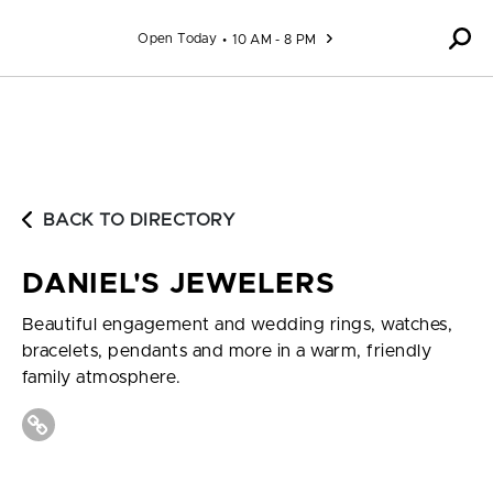
Skip to content
Open Today
10 AM - 8 PM
BACK TO DIRECTORY
DANIEL'S JEWELERS
Beautiful engagement and wedding rings, watches,
bracelets, pendants and more in a warm, friendly
family atmosphere.