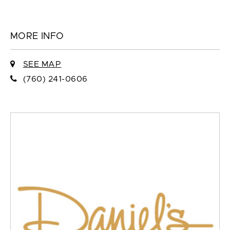
MORE INFO
SEE MAP
(760) 241-0606