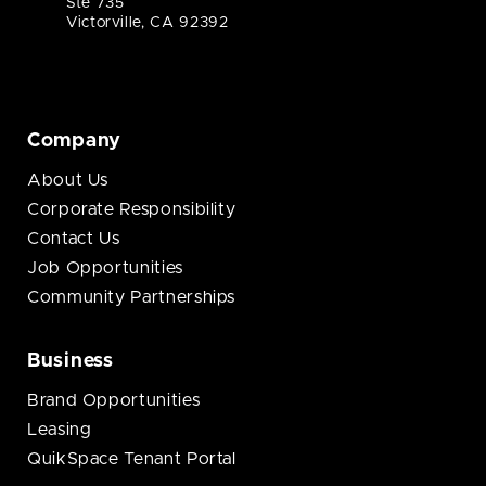
Ste 735
Victorville, CA 92392
Company
About Us
Corporate Responsibility
Contact Us
Job Opportunities
Community Partnerships
Business
Brand Opportunities
Leasing
QuikSpace Tenant Portal