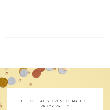
GET THE LATEST FROM THE MALL OF
VICTOR VALLEY